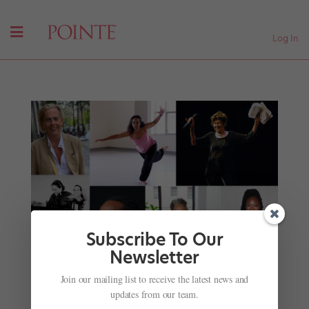
Log In
Subscribe To Our
Newsletter
Join our mailing list to receive the latest news and
updates from our team.
Celebrate the 2021 Dance Teacher Awards!