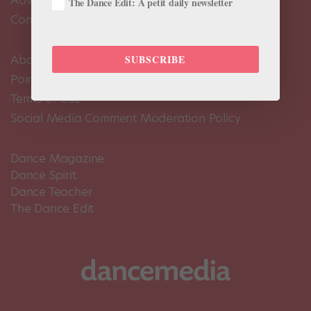
The Dance Edit: A petit daily newsletter
Contact Us
About Us
SUBSCRIBE
Pointe+ FAQ
Terms of Use
Social Media Comment Moderation Policy
Dance Magazine
Dance Spirit
Dance Teacher
The Dance Edit