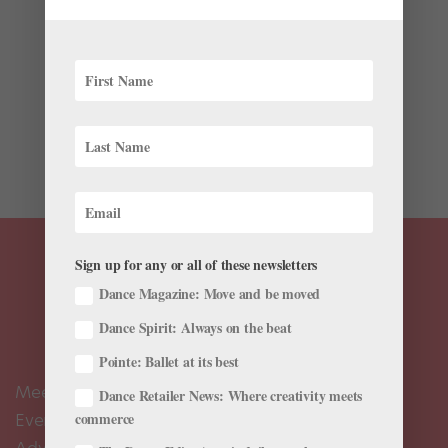
by
Dance Teacher
|
Sep 23, 2021
|
The Latest
Join our friends at Dance Teacher as they honor a
group of outstanding educators for their contributions
to our field! The 2021 Dance Teacher Awards will take
place virtually on Wednesday, October 6, at 6 pm
Eastern/3 pm Pacific. Tickets are $25. All net...
Sign up for any or all of these newsletters
Dance Magazine: Move and be moved
Dance Spirit: Always on the beat
Pointe: Ballet at its best
Meet the Editors
Dance Retailer News: Where creativity meets
Events Calendar
commerce
Advertise