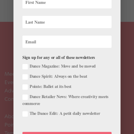
includes...
Sign up for any or all of these newsletters
Dance Magazine: Move and be moved
Meet the Editors
Dance Spirit: Always on the beat
Events Calendar
Pointe: Ballet at its best
Advertise
Dance Retailer News: Where creativity meets
Contact Us
commerce
The Dance Edit: A petit daily newsletter
About Us
Pointe+ FAQ
Terms of Use