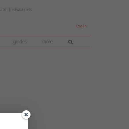
UIDE
NEWSLETTERS
Log In
guides
more