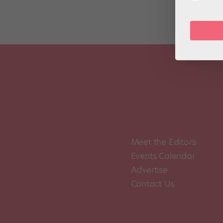
Meet the Editors
Events Calendar
Advertise
Contact Us