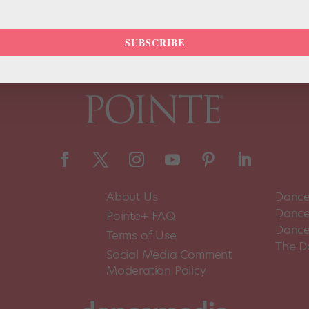
SUBSCRIBE
About Us
Dance
Dance 
Pointe+ FAQ
Dance
Terms of Use
The D
Social Media Comment
Moderation Policy