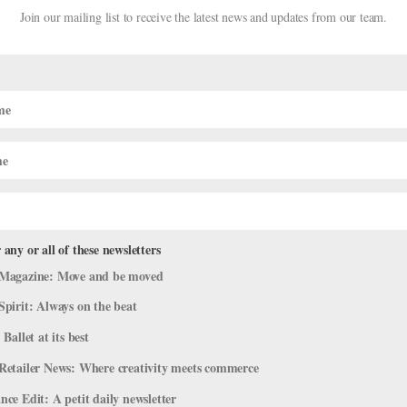
Join our mailing list to receive the latest news and updates from our team.
 any or all of these newsletters
Magazine: Move and be moved
Spirit: Always on the beat
 Life
 Ballet at its best
cers think attending college after high school is unnecessary—that 
Retailer News: Where creativity meets commerce
 the intense training schedules, choreographic opportunities and
ce Edit: A petit daily newsletter