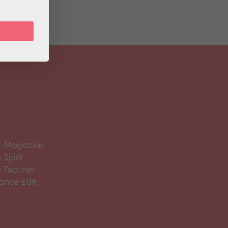
 Magazine
Spirit
 Teacher
ance Edit