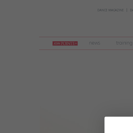
DANCE MAGAZINE
D
join
news
training
pointe
+