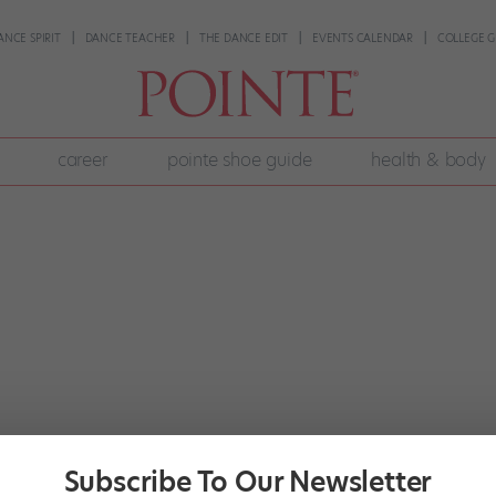
ANCE SPIRIT
DANCE TEACHER
THE DANCE EDIT
EVENTS CALENDAR
COLLEGE G
career
pointe shoe guide
health & body
Subscribe To Our Newsletter