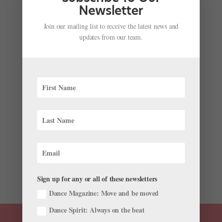
Academy (CBA). This...
Newsletter
Join our mailing list to receive the latest news and
updates from our team.
Charlotte Ballet Academy: World-Class Training in
the Queen City
by
Sponsored by Charlotte Ballet
|
Jan 12, 2024
|
Training
Charlotte Ballet trainee Caleb Olenick grew up in
Scottsbluff, Nebraska, where his training options were
limited. In comparison, Charlotte, North Carolina,
where he currently lives and dances, is a big city—in
fact, it’s one of the fastest growing cities in...
Sign up for any or all of these newsletters
Dance Magazine: Move and be moved
Dance Spirit: Always on the beat