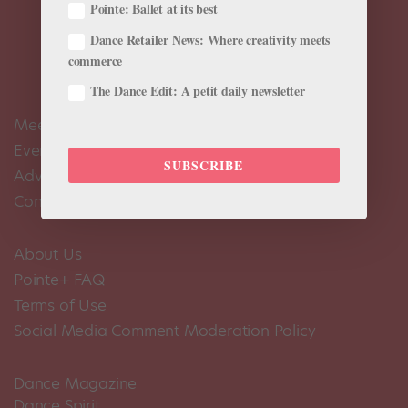
Pointe: Ballet at its best
Dance Retailer News: Where creativity meets
commerce
The Dance Edit: A petit daily newsletter
Meet the Editors
Events Calendar
SUBSCRIBE
Advertise
Contact Us
About Us
Pointe+ FAQ
Terms of Use
Social Media Comment Moderation Policy
Dance Magazine
Dance Spirit