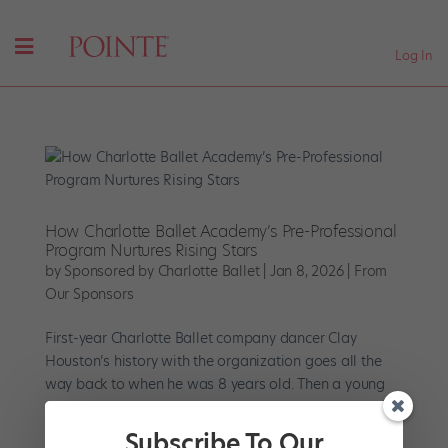
Log In
How Charlotte Ballet Academy’s Pre-Professional
Program Nurtures Rising Stars
by
Sponsored by Charlotte Ballet
|
Jan 8, 2026
|
From
Our Sponsors
First-year Charlotte Ballet company dancer Clay
Houston’s history with the organization goes all the
way back to when he was 8 years old. Then a young
student with a competitive-dance background, he
joined the Boys Dance program at Charlotte Ballet
Subscribe To Our