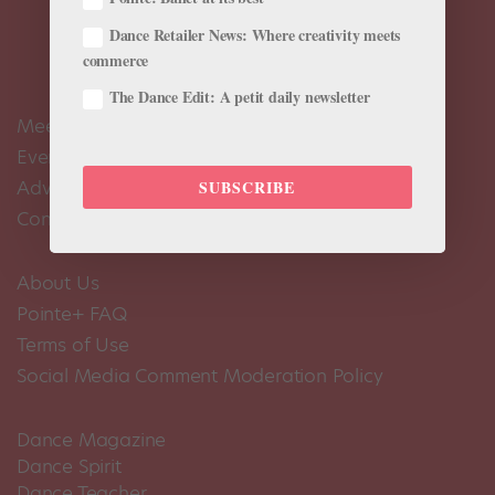
Dance Retailer News: Where creativity meets
commerce
The Dance Edit: A petit daily newsletter
Meet the Editors
Events Calendar
Advertise
SUBSCRIBE
Contact Us
About Us
Pointe+ FAQ
Terms of Use
Social Media Comment Moderation Policy
Dance Magazine
Dance Spirit
Dance Teacher