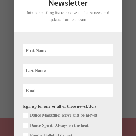
Newsletter
Join our mailing list to receive the latest news and
updates from our team.
James Whiteside and Isabella Boylston Want You
to Help Them Set a Guinness World Record
by
Jennifer Stahl For Dance Magazine
|
Aug 12, 2019
|
News
,
Profiles
ABT besties Isabella Boylston and James Whiteside
have a dream: To get the most dancers ever to go on
pointe at the same time. The pair, who go by the joint
nickname “The Cindies,” have teamed up with the
morning talk show “Live with Kelly and...
Sign up for any or all of these newsletters
Dance Magazine: Move and be moved
Dance Spirit: Always on the beat
Pointe: Ballet at its best