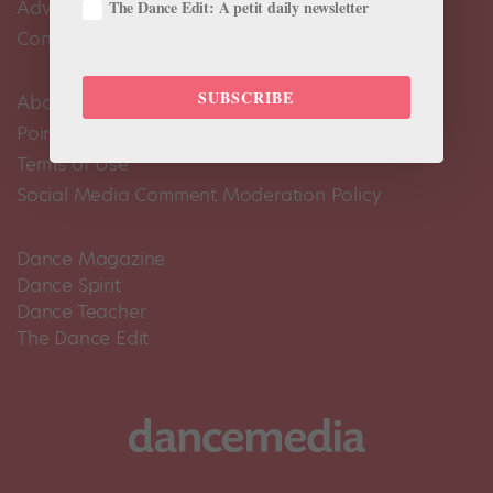
Advertise
The Dance Edit: A petit daily newsletter
Contact Us
SUBSCRIBE
About Us
Pointe+ FAQ
Terms of Use
Social Media Comment Moderation Policy
Dance Magazine
Dance Spirit
Dance Teacher
The Dance Edit