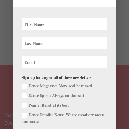
This is one of a series of articles following one young
dancer as she starts her career in the midst of the
coronavirus pandemic. Two months into my
professional career—and eight months after the
coronavirus shutdown forced theaters to close and
dancers to train...
Sign up for any or all of these newsletters
Dance Magazine: Move and be moved
Dance Spirit: Always on the beat
Pointe: Ballet at its best
Meet the Editors
Dance Retailer News: Where creativity meets
commerce
Events Calendar