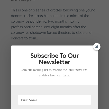
This is one of a series of articles following one young
dancer as she starts her career in the midst of the
coronavirus pandemic. Two months into my
professional career—and eight months after the
coronavirus shutdown forced theaters to close and
dancers to train...
Subscribe To Our
Newsletter
Join our mailing list to receive the latest news and
My First Month as a Professional Dancer in the
updates from our team.
Age of COVID-19
by
Kyra Laubacher
|
Sep 28, 2020
|
Career
,
Company
Life
This is one of a series of articles following one young
dancer as she starts her career in the midst of the