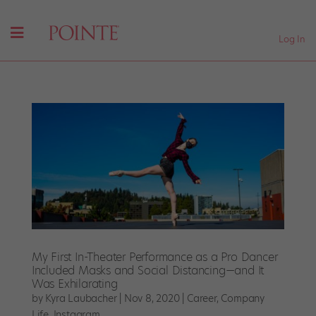
Log In
My First In-Theater Performance as a Pro Dancer
Included Masks and Social Distancing—and It
Was Exhilarating
by
Kyra Laubacher
|
Nov 8, 2020
|
Career
,
Company
Life
,
Instagram