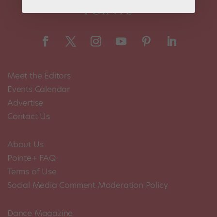
Meet the Editors
Events Calendar
Advertise
Contact Us
About Us
Pointe+ FAQ
Terms of Use
Social Media Comment Moderation Policy
Dance Magazine