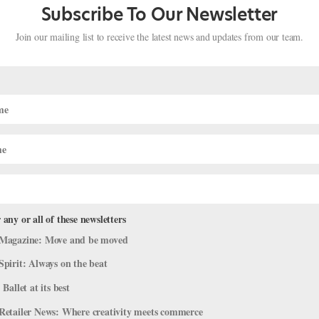
Subscribe To Our Newsletter
Join our mailing list to receive the latest news and updates from our team.
 any or all of these newsletters
er Didn't Let Her Late Start Get In H
Magazine: Move and be moved
Spirit: Always on the beat
 Ballet at its best
r Spotlight
,
Profiles
Retailer News: Where creativity meets commerce
ny member Stefanie Roper looks as though she has been dancing sinc