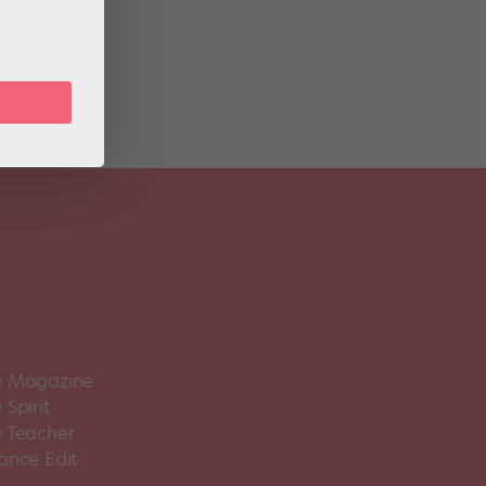
 the
 Magazine
Spirit
 Teacher
ance Edit