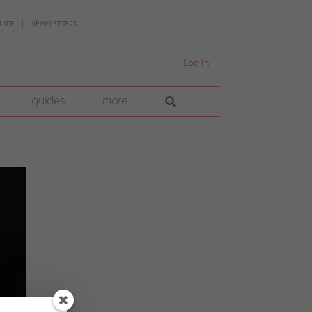
UIDE
NEWSLETTERS
Log In
guides
more