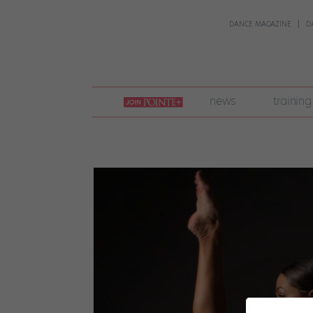
DANCE MAGAZINE
D
join
news
training
pointe
+