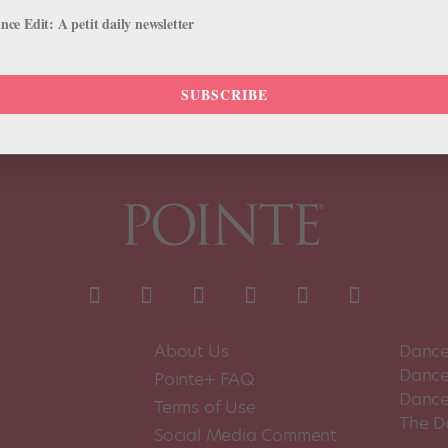
 athletic frame accentuate a particular fluidity of movement that only
ce Edit: A petit daily newsletter
SUBSCRIBE
About Us
Dance
Dance 
Pointe+ FAQ
Dance
Terms of Use
The D
Social Media Comment