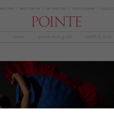
ANCE SPIRIT
DANCE TEACHER
THE DANCE EDIT
EVENTS CALENDAR
COLLEGE G
career
pointe shoe guide
health & body