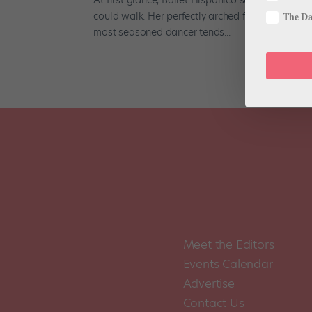
could walk. Her perfectly arched feet and petite,
The Dan
most seasoned dancer tends...
Meet the Editors
Events Calendar
Advertise
Contact Us