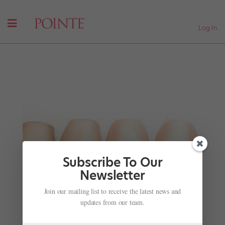
Log In
Subscribe To Our
Newsletter
Join our mailing list to receive the latest news and
Words of Advice: Injury Inquiries
updates from our team.
by
Amy Brandt
|
Apr 1, 2009
|
Ask Amy
,
Company Life