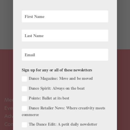
If I’m trying to work through a minor injury, when do I
know it’s time to sit out or see a doctor? Mickey
Cassella, PT, director of physical therapy services at
Boston Ballet: There’s no such thing as a “minor injury”
when you’re a...
Sign up for any or all of these newsletters
Dance Magazine: Move and be moved
Dance Spirit: Always on the beat
Pointe: Ballet at its best
Meet the Editors
Events Calendar
Dance Retailer News: Where creativity meets
commerce
Advertise
Contact Us
The Dance Edit: A petit daily newsletter