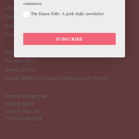
commerce
Meet the Editors
The Dance Edit: A petit daily newsletter
Events Calendar
Advertise
Contact Us
SUBSCRIBE
About Us
Pointe+ FAQ
Terms of Use
Social Media Comment Moderation Policy
Dance Magazine
Dance Spirit
Dance Teacher
The Dance Edit