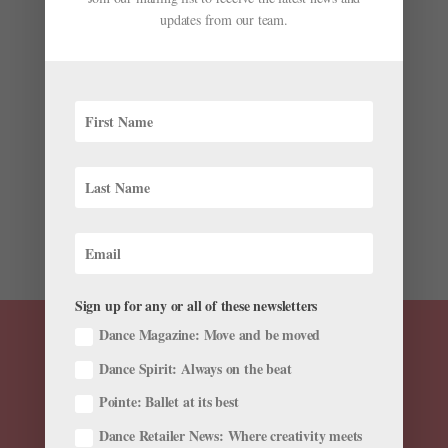
updates from our team.
Endless Summer
by
Candice Thompson
|
May 31, 2016
|
Career
,
Company
Life
Jackie Nash (Photo by Charlie McCullers, courtesy
Atlanta Ballet) Jackie Nash: Atlanta Ballet Typical
summer break: mid-May–August On rest: I need to
take one solid week, at least, to let all those last bits
of the season go. After Nutcracker we push...
Sign up for any or all of these newsletters
Dance Magazine: Move and be moved
Dance Spirit: Always on the beat
Pointe: Ballet at its best
Dance Retailer News: Where creativity meets