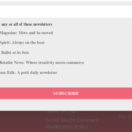
 any or all of these newsletters
Magazine: Move and be moved
Spirit: Always on the beat
 Ballet at its best
Retailer News: Where creativity meets commerce
ce Edit: A petit daily newsletter
SUBSCRIBE
About Us
Dance
Dance 
Pointe+ FAQ
Dance
Terms of Use
The D
Social Media Comment
Moderation Policy