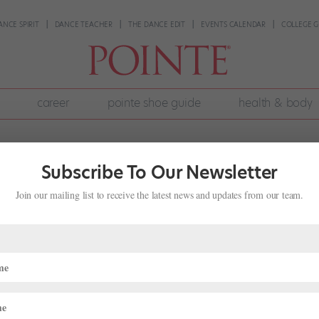
ANCE SPIRIT
DANCE TEACHER
THE DANCE EDIT
EVENTS CALENDAR
COLLEGE G
career
pointe shoe guide
health & body
Subscribe To Our Newsletter
Join our mailing list to receive the latest news and updates from our team.
 Variation to Showcase My Stronger
ng on my left side. I’m worried because all classical variations are d
t ditch practicing things on my left and work overtime on my right? My