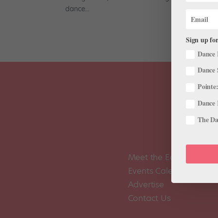
dance...
Sign up for
Dance 
Dance 
Pointe:
Dance 
The Dan
Meet the Editors
Events Calendar
Advertise
Contact Us