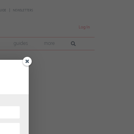
UIDE
NEWSLETTERS
Log In
guides
more
one on