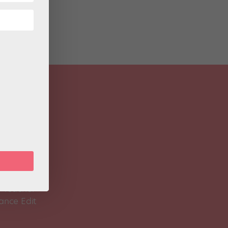
 Magazine
Spirit
 Teacher
ance Edit