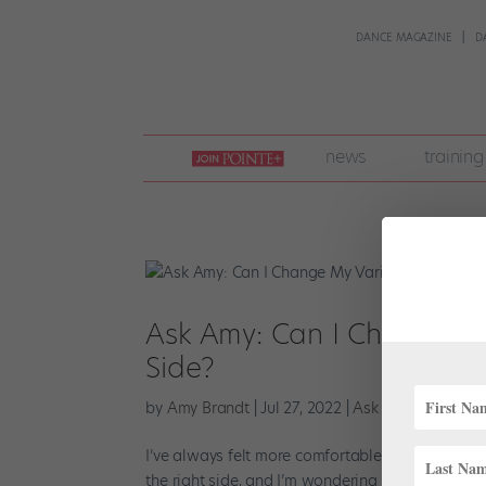
DANCE MAGAZINE
D
join
news
training
pointe
+
Ask Amy: Can I Change My
Side?
by
Amy Brandt
|
Jul 27, 2022
|
Ask Amy
,
Training
I’ve always felt more comfortable doing everythi
the right side, and I’m wondering if I should jus