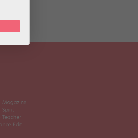
d
 Magazine
Spirit
 Teacher
ance Edit