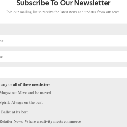
Subscribe To Our Newsletter
Join our mailing list to receive the latest news and updates from our team.
rian Paul Michael Bloodgood Focus
 any or all of these newsletters
 Ballet Austin’s
Light / The Holocaust
Magazine: Move and be moved
Spirit: Always on the beat
News
,
The Latest
 Ballet at its best
Retailer News: Where creativity meets commerce
loodgood, courtesy Bloodgood. No other ballet has shaped Paul Mi