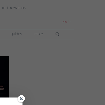
UIDE
NEWSLETTERS
Log In
guides
more