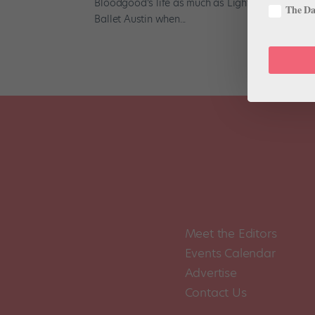
Bloodgood’s life as much as Light / The Holoca
The Dan
Ballet Austin when...
Meet the Editors
Events Calendar
Advertise
Contact Us