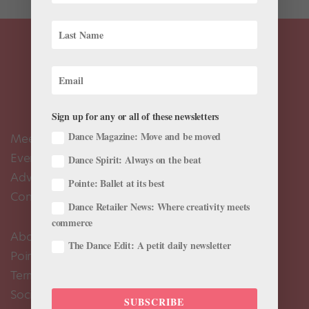
Sign up for any or all of these newsletters
Dance Magazine: Move and be moved
Meet the Editors
Events Calendar
Dance Spirit: Always on the beat
Advertise
Pointe: Ballet at its best
Contact Us
Dance Retailer News: Where creativity meets
commerce
About Us
The Dance Edit: A petit daily newsletter
Pointe+ FAQ
Terms of Use
Social Media Comment Moderation Policy
SUBSCRIBE