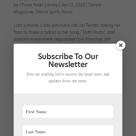
by
Chava Pearl Lansky
|
Jan 13, 2020
|
Dance
Magazine
,
Dance Spirit
,
News
Last summer, Lizzo put out a call on Twitter asking her
fans to make a ballet to her song “Truth Hurts,” and
dancers everywhere responded (our favorites still
might be Harper Watters and Erica Lall). But now,
Lizzo has fully proven herself to be a bunhead...
Subscribe To Our
Newsletter
Join our mailing list to receive the latest news and
updates from our team.