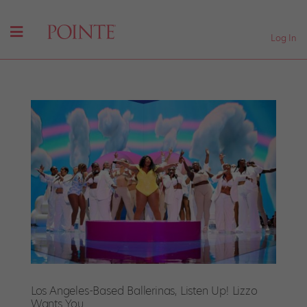
Log In
Los Angeles-Based Ballerinas, Listen Up! Lizzo
Wants You