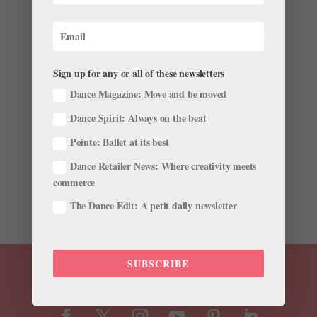
Lizzo Challenged the Internet to Make a Ballet to
"Truth Hurts," and Dancers Everywhere Are
Responding
Sign up for any or all of these newsletters
by
Chava Pearl Lansky
|
Aug 21, 2019
|
Dance
Dance Magazine: Move and be moved
Magazine
,
Dance Spirit
,
Instagram
,
Just for fun
,
News
Dance Spirit: Always on the beat
On August 20, pop goddess Lizzo tweeted, “Someone
Pointe: Ballet at its best
do a ballet routine to truth hurts pls,” referring to the
anthem that’s been top on everyone’s playlists this
Dance Retailer News: Where creativity meets
summer. Lizzo might not know it yet, but ballet dancers
commerce
are not known for shying...
The Dance Edit: A petit daily newsletter
SUBSCRIBE