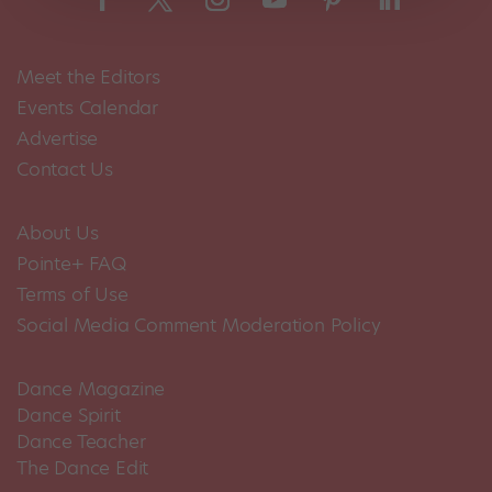
Meet the Editors
Events Calendar
Advertise
Contact Us
About Us
Pointe+ FAQ
Terms of Use
Social Media Comment Moderation Policy
Dance Magazine
Dance Spirit
Dance Teacher
The Dance Edit