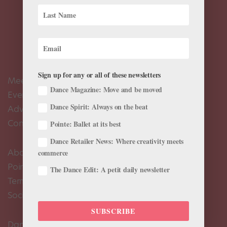
Sign up for any or all of these newsletters
Meet the Editors
Dance Magazine: Move and be moved
Events Calendar
Dance Spirit: Always on the beat
Advertise
Contact Us
Pointe: Ballet at its best
Dance Retailer News: Where creativity meets
About Us
commerce
Pointe+ FAQ
The Dance Edit: A petit daily newsletter
Terms of Use
Social Media Comment Moderation Policy
SUBSCRIBE
Dance Magazine