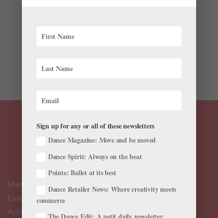
For dancers and ballet fans, the new Amazon Prime
series “Étoile” has been a rare opportunity to see their
favorite art form—however fictionalized on the show—
celebrated in mainstream pop culture. The new series,
created by Amy Sherman-Palladino and Daniel
Palladino...
Sign up for any or all of these newsletters
Dance Magazine: Move and be moved
Dance Spirit: Always on the beat
Pointe: Ballet at its best
Meet the Editors
Dance Retailer News: Where creativity meets
Events Calendar
commerce
Advertise
The Dance Edit: A petit daily newsletter