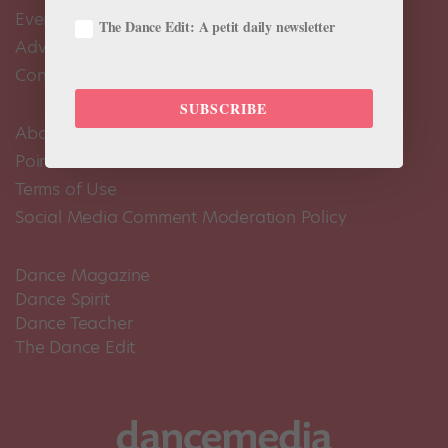
Events Calendar
The Dance Edit: A petit daily newsletter
Advertise
Contact Us
SUBSCRIBE
About Us
Pointe+ FAQ
Terms of Use
Social Media Comment Moderation Policy
Dance Magazine
Dance Spirit
Dance Teacher
The Dance Edit