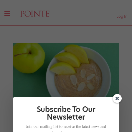
Log In
Subscribe To Our
Newsletter
Power Combos: 6 Healthy Meal and Snack Ideas
Join our mailing list to receive the latest news and
for Dancers