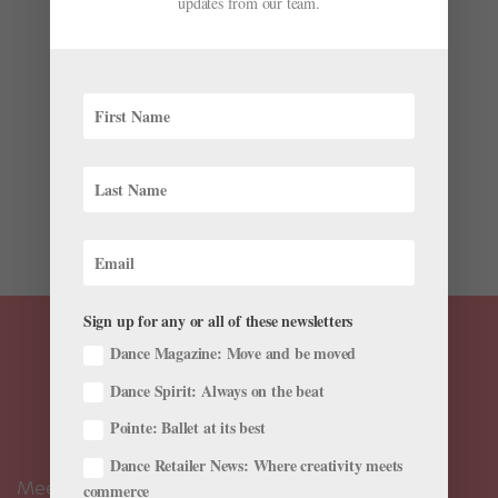
updates from our team.
by
Chelsey Hamilton
|
May 2, 2018
|
Health & Body
,
Nutrition
With endless hours of rehearsals and classes, your
ballet career can leave you feeling exhausted. But
what if your eating habits are only making it worse?
According to Rachel Fine, registered dietitian and
owner of To The Pointe Nutrition, there are three
major...
Sign up for any or all of these newsletters
Dance Magazine: Move and be moved
Dance Spirit: Always on the beat
Pointe: Ballet at its best
Dance Retailer News: Where creativity meets
Meet the Editors
commerce