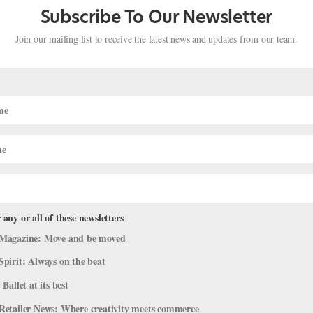
Subscribe To Our Newsletter
Join our mailing list to receive the latest news and updates from our team.
 any or all of these newsletters
n Antarctica? This Royal New Zealand
Magazine: Move and be moved
It Firsthand to Call Attention to Clim
Spirit: Always on the beat
 Ballet at its best
Retailer News: Where creativity meets commerce