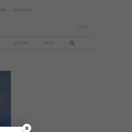
UIDE
NEWSLETTERS
Log In
guides
more