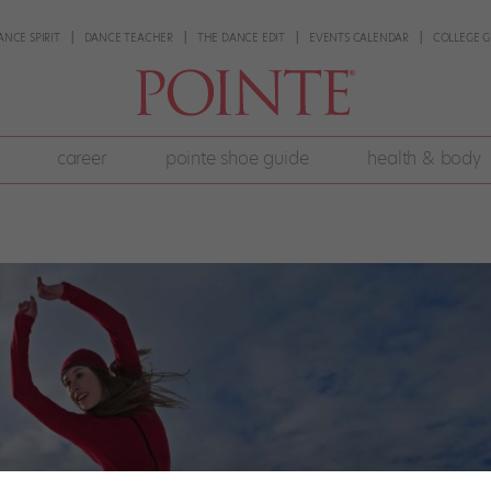
ANCE SPIRIT
DANCE TEACHER
THE DANCE EDIT
EVENTS CALENDAR
COLLEGE G
career
pointe shoe guide
health & body