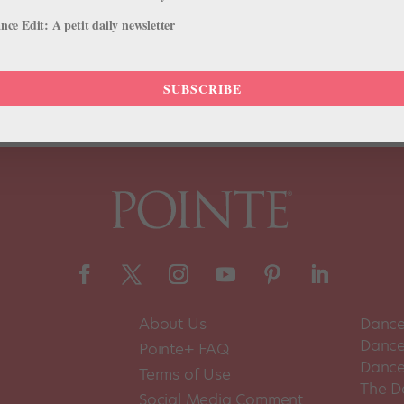
ce Edit: A petit daily newsletter
uld like to make the first dance in Antarctica,’ they often call you cra
cer Corey Baker. Luckily, his persistence paid off. On Sunday,...
SUBSCRIBE
About Us
Dance
Dance 
Pointe+ FAQ
Dance
Terms of Use
The D
Social Media Comment