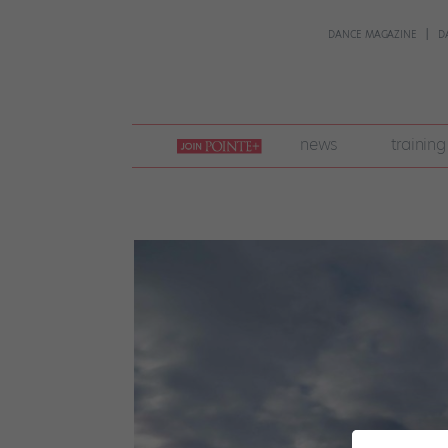
DANCE MAGAZINE
D
join
news
training
pointe
+