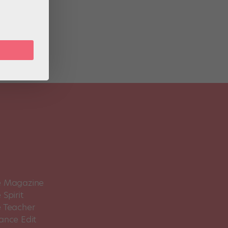
zy.”
 Magazine
Spirit
 Teacher
ance Edit