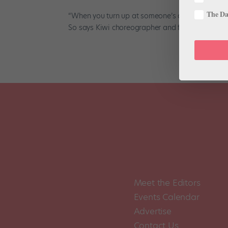
The Dan
“When you turn up at someone’s door saying, ‘I wo
So says Kiwi choreographer and former ballet dan
Meet the Editors
Events Calendar
Advertise
Contact Us