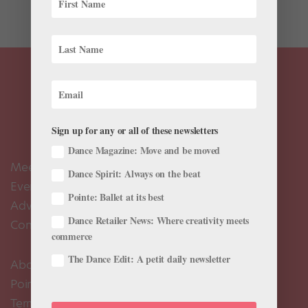
the...
Sign up for any or all of these newsletters
Dance Magazine: Move and be moved
Meet the Editors
Dance Spirit: Always on the beat
Events Calendar
Pointe: Ballet at its best
Advertise
Dance Retailer News: Where creativity meets
Contact Us
commerce
The Dance Edit: A petit daily newsletter
About Us
Pointe+ FAQ
Terms of Use