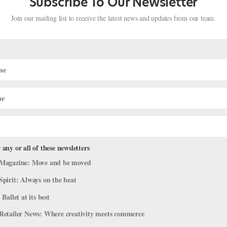
Subscribe To Our Newsletter
Join our mailing list to receive the latest news and updates from our team.
 any or all of these newsletters
Magazine: Move and be moved
bruary Holidays with Ballet Videos
Spirit: Always on the beat
ideos
 Ballet at its best
bly not, but just in case, here are videos to celebrate some of this
Retailer News: Where creativity meets commerce
k Day (February 6) Did you know that February 6 is Lame Duck Day?