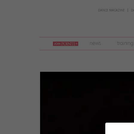
DANCE MAGAZINE
D
join
news
training
pointe
+