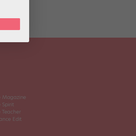
 Magazine
Spirit
 Teacher
ance Edit