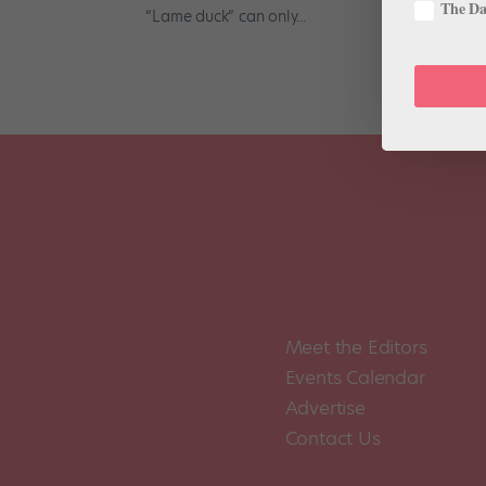
The Dan
“Lame duck” can only...
Meet the Editors
Events Calendar
Advertise
Contact Us