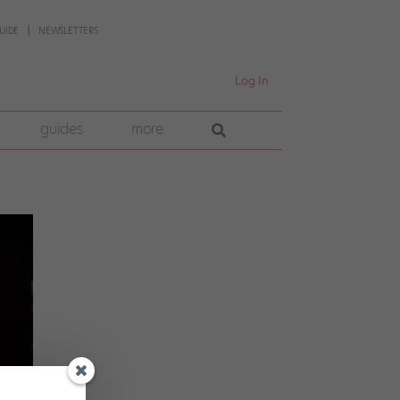
UIDE
NEWSLETTERS
Log In
guides
more