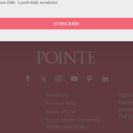
ce Edit: A petit daily newsletter
SUBSCRIBE
About Us
Dance
Dance 
Pointe+ FAQ
Dance
Terms of Use
The D
Social Media Comment
Moderation Policy