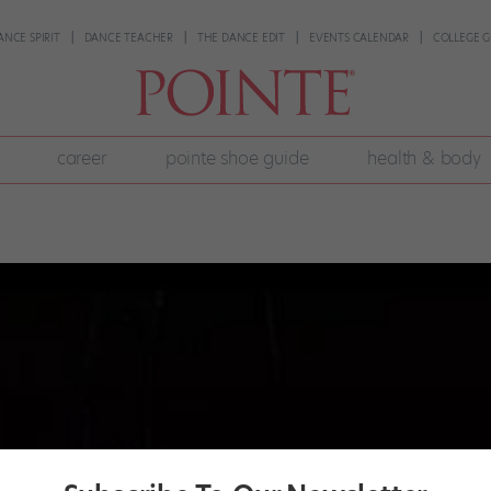
ANCE SPIRIT
DANCE TEACHER
THE DANCE EDIT
EVENTS CALENDAR
COLLEGE G
career
pointe shoe guide
health & body