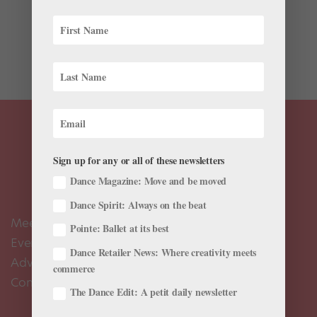
At Dance Theatre of Harlem, the dancers hand-dye
their pink pointe shoes to match their skin color. Here,
DTH’s Ingrid Silva, our June/July cover star, shows us
how she does it.
Sign up for any or all of these newsletters
Dance Magazine: Move and be moved
Dance Spirit: Always on the beat
Meet the Editors
Pointe: Ballet at its best
Events Calendar
Dance Retailer News: Where creativity meets
Advertise
commerce
Contact Us
The Dance Edit: A petit daily newsletter