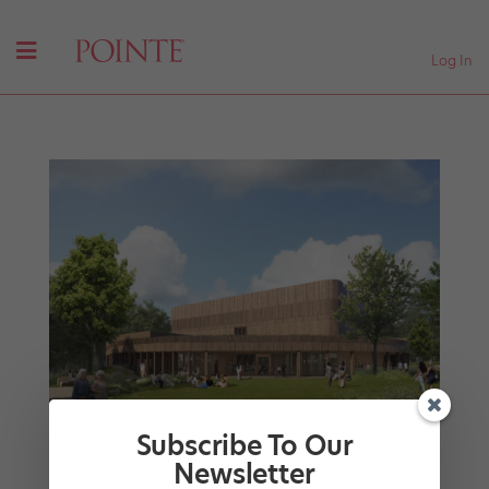
Log In
Subscribe To Our
Newsletter