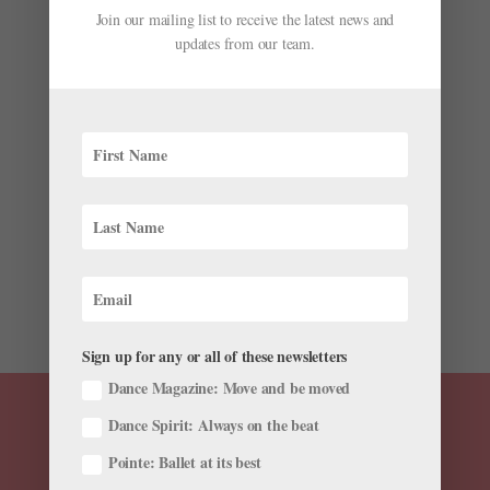
Join our mailing list to receive the latest news and
Jacob’s Pillow Reopens Its Doris Duke Theatre,
updates from our team.
Which Aims to Be a Center for Dance and
Technology While Focusing on the Land’s
Indigenous Roots
by
Chava Lansky For Dance Magazine
|
Jul 7, 2025
|
News
,
The Latest
In 2020, Jacob’s Pillow was struggling. Due to the
COVID-19 pandemic, the beloved Becket,
Massachusetts–based dance organization was forced
to cancel its summer festival for the first time in its 88-
year history. Then, in November of that year, the Pillow...
Sign up for any or all of these newsletters
Dance Magazine: Move and be moved
Dance Spirit: Always on the beat
Pointe: Ballet at its best