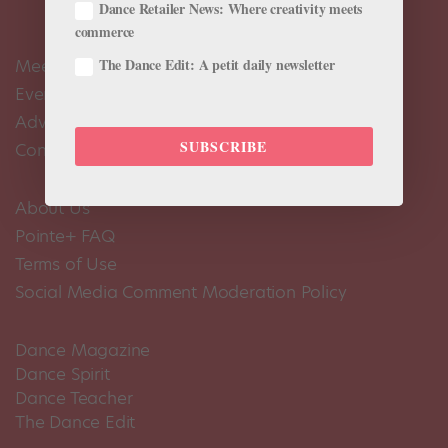
Dance Retailer News: Where creativity meets
commerce
The Dance Edit: A petit daily newsletter
Meet the Editors
Events Calendar
Advertise
SUBSCRIBE
Contact Us
About Us
Pointe+ FAQ
Terms of Use
Social Media Comment Moderation Policy
Dance Magazine
Dance Spirit
Dance Teacher
The Dance Edit