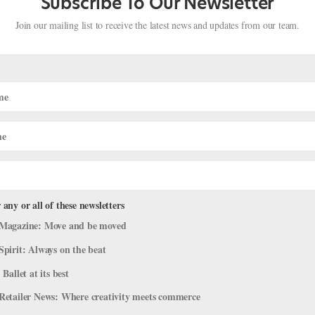
Subscribe To Our Newsletter
Join our mailing list to receive the latest news and updates from our team.
 any or all of these newsletters
Magazine: Move and be moved
rite Dancers Take Their Final Bows
Spirit: Always on the beat
2019
|
News
,
Profiles
 Ballet at its best
s season, it feels like we’re saying goodbye to more stars than usual
Retailer News: Where creativity meets commerce
ast curtain calls, thoughts on what it feels like to say farewell to