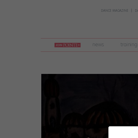
DANCE MAGAZINE
D
join
news
training
pointe
+