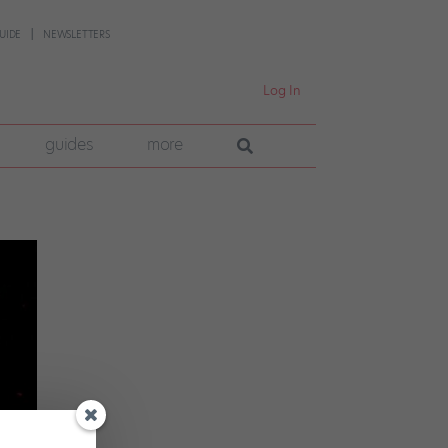
UIDE
NEWSLETTERS
Log In
guides
more