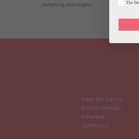
The Dan
performing, and insights...
Meet the Editors
Events Calendar
Advertise
Contact Us