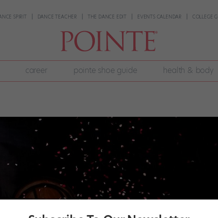
ANCE SPIRIT
DANCE TEACHER
THE DANCE EDIT
EVENTS CALENDAR
COLLEGE G
career
pointe shoe guide
health & body