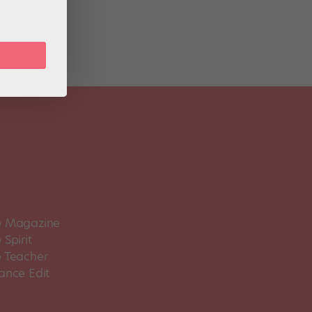
 Magazine
Spirit
 Teacher
ance Edit