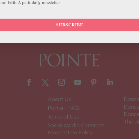
ce Edit: A petit daily newsletter
SUBSCRIBE
About Us
Dance
Dance 
Pointe+ FAQ
Dance
Terms of Use
The D
Social Media Comment
Moderation Policy