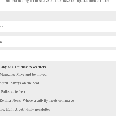
Join our mailing list to receive the latest news and updates from our team.
rom
Dance Magazine
’s 2025 “25 to
 any or all of these newsletters
Magazine: Move and be moved
ine
,
News
,
The Latest
Spirit: Always on the beat
agazine: It’s the 25th anniversary of their annual “25 to Watch” list, 
 Ballet at its best
s. Naturally, we’re excited about the ballet dancers and choreographe
Retailer News: Where creativity meets commerce
ce Edit: A petit daily newsletter