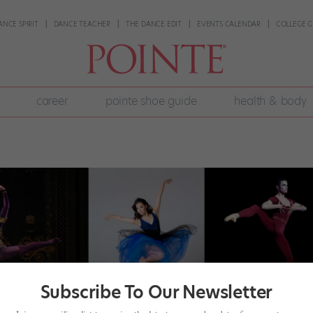
ANCE SPIRIT
DANCE TEACHER
THE DANCE EDIT
EVENTS CALENDAR
COLLEGE G
career
pointe shoe guide
health & body
Subscribe To Our Newsletter