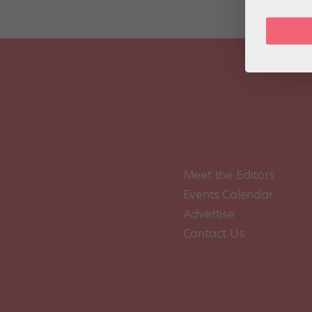
Meet the Editors
Events Calendar
Advertise
Contact Us