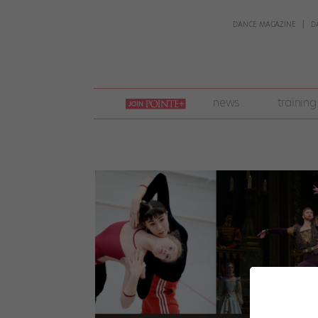
DANCE MAGAZINE
D
join
news
training
pointe
+