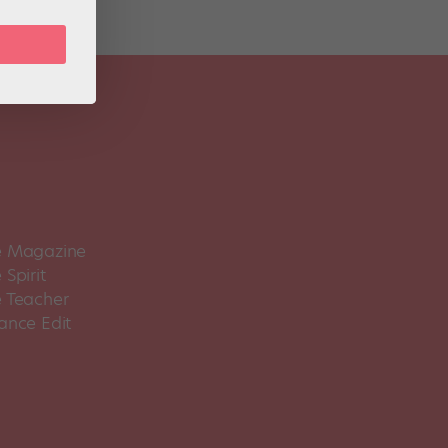
 Magazine
Spirit
 Teacher
ance Edit