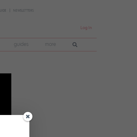
UIDE
NEWSLETTERS
Log In
guides
more