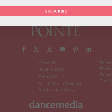
SUBSCRIBE
About Us
Dance
Dance 
Pointe+ FAQ
Dance
Terms of Use
The D
Social Media Comment
Moderation Policy