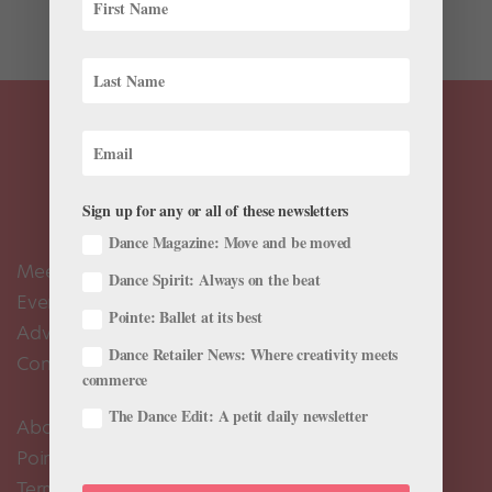
while...
Sign up for any or all of these newsletters
Dance Magazine: Move and be moved
Meet the Editors
Dance Spirit: Always on the beat
Events Calendar
Pointe: Ballet at its best
Advertise
Dance Retailer News: Where creativity meets
Contact Us
commerce
The Dance Edit: A petit daily newsletter
About Us
Pointe+ FAQ
Terms of Use