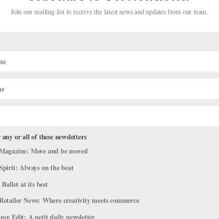
Join our mailing list to receive the latest news and updates from our team.
t Competition Winners Include Some
 any or all of these newsletters
Magazine: Move and be moved
Spirit: Always on the beat
 Ballet at its best
head to the Bulgarian coastal city of Varna to try their luck at the Va
Retailer News: Where creativity meets commerce
 1964, the competition famously takes place at a leafy outdoor theate
ce Edit: A petit daily newsletter