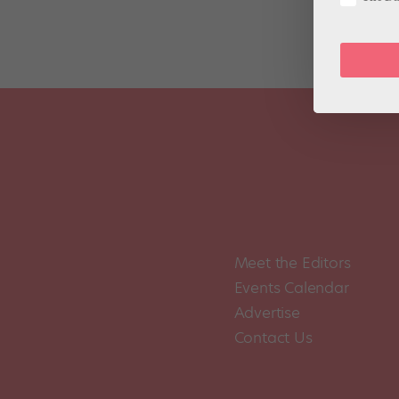
Meet the Editors
Events Calendar
Advertise
Contact Us