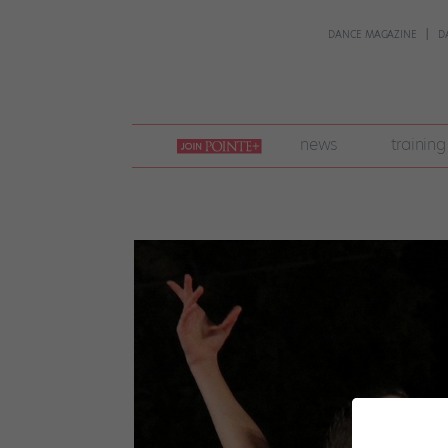
DANCE MAGAZINE
D
join
news
training
pointe
+