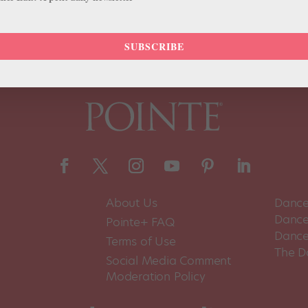
SUBSCRIBE
About Us
Dance
Dance 
Pointe+ FAQ
Dance
Terms of Use
The D
Social Media Comment
Moderation Policy