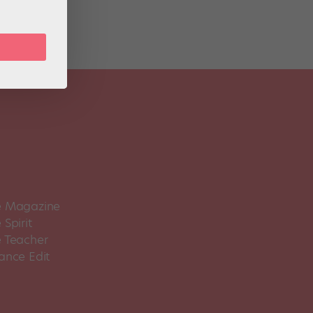
 Magazine
Spirit
 Teacher
ance Edit