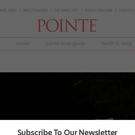
ANCE SPIRIT
DANCE TEACHER
THE DANCE EDIT
EVENTS CALENDAR
COLLEGE G
career
pointe shoe guide
health & body
Subscribe To Our Newsletter