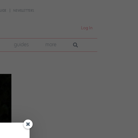
UIDE
NEWSLETTERS
Log In
guides
more