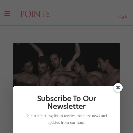
Log In
Subscribe To Our
Newsletter
Ex-Atlanta Ballet Stars Form Their Own Company
by
Candice Thompson
|
Oct 2, 2017
|
Career
,
Profiles
,
Join our mailing list to receive the latest news and
Viral Videos
updates from our team.