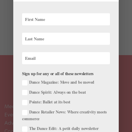
After a shakeup at Atlanta Ballet this past April,
several leading dancers chose not to renew their
contracts. Led by John McFall for more than 20 years,
the company’s direction and repertoire had favored
contemporary ballet. When McFall retired in 2016,
former...
Sign up for any or all of these newsletters
Dance Magazine: Move and be moved
Dance Spirit: Always on the beat
Pointe: Ballet at its best
Meet the Editors
Dance Retailer News: Where creativity meets
Events Calendar
commerce
Advertise
The Dance Edit: A petit daily newsletter
Contact Us