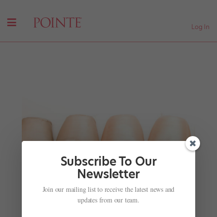
Log In
Subscribe To Our
Newsletter
Join our mailing list to receive the latest news and
Misty Copeland is the New Face of Estée Lauder
—and We're Liking This Trend
updates from our team.
by
Amy Brandt
|
Jul 31, 2017
|
Career