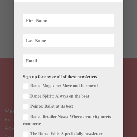
Between book deals and Under Armour endorsements,
her own Barbie doll and a spot at the judges table on
NBC’s “World of Dance,” Misty Copeland has been one
of the few ballerinas to break into mainstream pop
culture. Now she’s conquering the...
Sign up for any or all of these newsletters
Dance Magazine: Move and be moved
Dance Spirit: Always on the beat
Pointe: Ballet at its best
Meet the Editors
Dance Retailer News: Where creativity meets
Events Calendar
commerce
Advertise
The Dance Edit: A petit daily newsletter
Contact Us