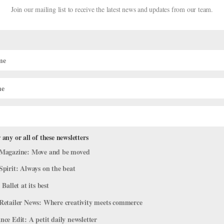
Join our mailing list to receive the latest news and updates from our team.
 any or all of these newsletters
Stiefel Welcome First Son
Magazine: Move and be moved
Spirit: Always on the beat
 Ballet at its best
ls alike, listen up, because there’s a big announcement here for the
Retailer News: Where creativity meets commerce
t power couple Gillian Murphy and Ethan Stiefel welcomed their son,
ce Edit: A petit daily newsletter