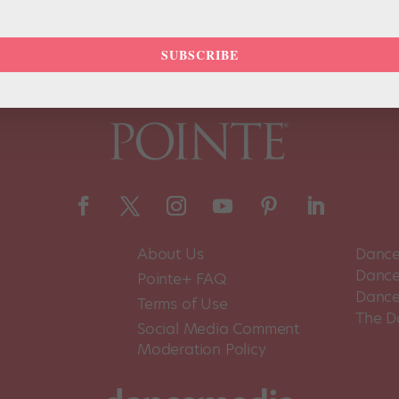
SUBSCRIBE
About Us
Dance
Dance 
Pointe+ FAQ
Dance
Terms of Use
The D
Social Media Comment
Moderation Policy