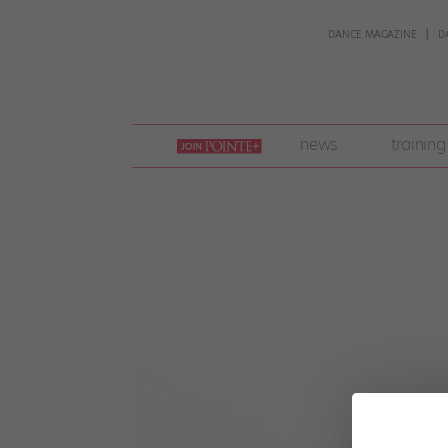
DANCE MAGAZINE
D
join
news
training
pointe
+