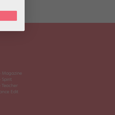
 Magazine
Spirit
 Teacher
ance Edit