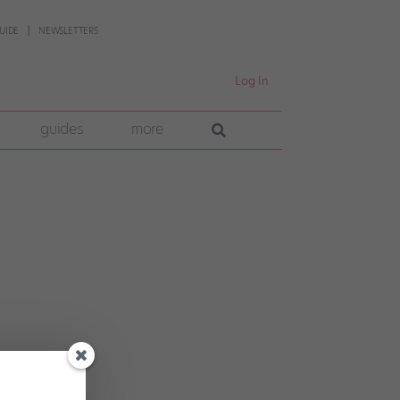
UIDE
NEWSLETTERS
Log In
guides
more