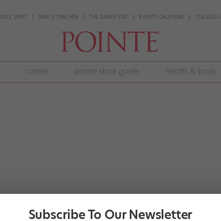
ANCE SPIRIT
DANCE TEACHER
THE DANCE EDIT
EVENTS CALENDAR
COLLEGE G
career
pointe shoe guide
health & body
Subscribe To Our Newsletter