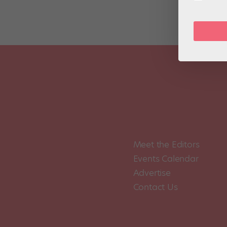
Meet the Editors
Events Calendar
Advertise
Contact Us