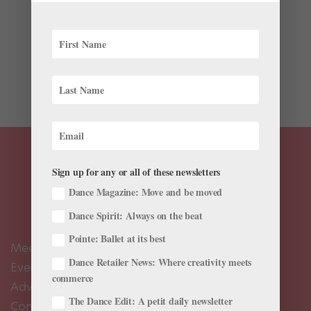
Before Mathilde Froustey met her now-fiancé, she
invited him to come watch her dance—even though
he’d never been to a ballet. He’s now seen every single
performance she’s given since that night. “Even when I
did six...
Sign up for any or all of these newsletters
Dance Magazine: Move and be moved
Dance Spirit: Always on the beat
Pointe: Ballet at its best
Meet the Editors
Dance Retailer News: Where creativity meets
Events Calendar
commerce
Advertise
The Dance Edit: A petit daily newsletter
Contact Us