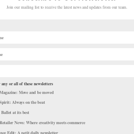
Join our mailing list to receive the latest news and updates from our team.
 in Zion National Park as an Artist i
 any or all of these newsletters
Magazine: Move and be moved
Spirit: Always on the beat
26, 2019
|
Career
,
Profiles
 Ballet at its best
he most natural things they can do. But taking class in nature is an ent
Retailer News: Where creativity meets commerce
became the new normal for Sarah Longoria during her monthlong stint
ce Edit: A petit daily newsletter