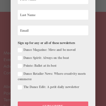
Sign up for any or all of these newsletters
Dance Magazine: Move and be moved
Meet the Editors
Dance Spirit: Always on the beat
Events Calendar
Pointe: Ballet at its best
Advertise
Contact Us
Dance Retailer News: Where creativity meets
commerce
About Us
The Dance Edit: A petit daily newsletter
Pointe+ FAQ
Terms of Use