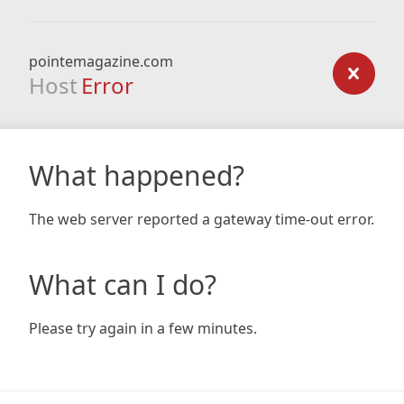
pointemagazine.com
Host
Error
What happened?
The web server reported a gateway time-out error.
What can I do?
Please try again in a few minutes.