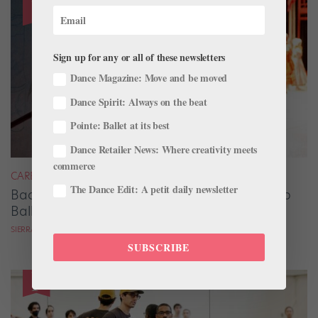
Sign up for any or all of these newsletters
Dance Magazine: Move and be moved
Dance Spirit: Always on the beat
Pointe: Ballet at its best
Dance Retailer News: Where creativity meets
commerce
CAREER
The Dance Edit: A petit daily newsletter
Backstage Magic: How Stage Managers Help
Ballets Come to Life
SIERRA HITCHCOCK
SUBSCRIBE