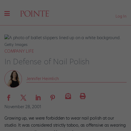
Log In
Getty Images
COMPANY LIFE
In Defense of Nail Polish
Jennifer Heimlich
November 28, 2001
Growing up, we were forbidden to wear nail polish at our
studio. It was considered strictly taboo, as offensive as wearing