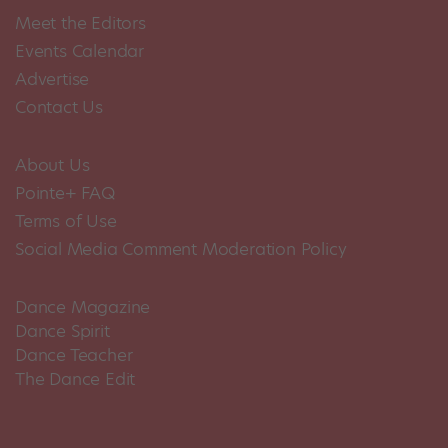
Meet the Editors
Events Calendar
Advertise
Contact Us
About Us
Pointe+ FAQ
Terms of Use
Social Media Comment Moderation Policy
Dance Magazine
Dance Spirit
Dance Teacher
The Dance Edit