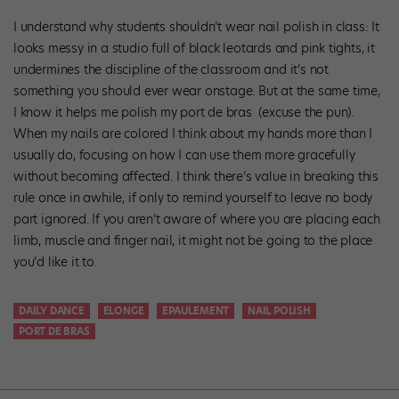
I understand why students shouldn’t wear nail polish in class: It
looks messy in a studio full of black leotards and pink tights, it
undermines the discipline of the classroom and it’s not
something you should ever wear onstage. But at the same time,
I know it helps me polish my port de bras (excuse the pun).
When my nails are colored I think about my hands more than I
usually do, focusing on how I can use them more gracefully
without becoming affected. I think there’s value in breaking this
rule once in awhile, if only to remind yourself to leave no body
part ignored. If you aren’t aware of where you are placing each
limb, muscle and finger nail, it might not be going to the place
you’d like it to.
DAILY DANCE
ELONGE
EPAULEMENT
NAIL POLISH
PORT DE BRAS