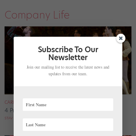
Company Life
Subscribe To Our
Newsletter
Join our mailing list to receive the latest news and
updates from our team.
CAREER
4 Pros on Their Nondance Off-Season Gigs
STAV ZIV FOR DANCE MAGAZINE