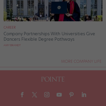
CAREER
Company Partnerships With Universities Give
Dancers Flexible Degree Pathways
AMY BRANDT
MORE COMPANY LIFE