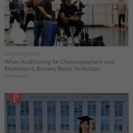
AUDITION ADVICE
When Auditioning for Choreographers and
Répétiteurs, Bravery Beats Perfection
GAVIN LARSEN