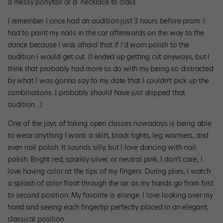
a messy ponytail or a necklace to class.
I remember I once had an audition just 3 hours before prom. I
had to paint my nails in the car afterwards on the way to the
dance because I was afraid that if I’d worn polish to the
audition I would get cut. (I ended up getting cut anyways, but I
think that probably had more to do with my being so distracted
by what I was gonna say to my date that I couldn’t pick up the
combinations. I probably should have just skipped that
audition…)
One of the joys of taking open classes nowadays is being able
to wear anything I want: a skirt, black tights, leg warmers, and
even nail polish. It sounds silly, but I love dancing with nail
polish. Bright red, sparkly silver, or neutral pink, I don’t care; I
love having color at the tips of my fingers. During plies, I watch
a splash of color float through the air as my hands go from first
to second position. My favorite is elonge. I love looking over my
hand and seeing each fingertip perfectly placed in an elegant,
classical position.