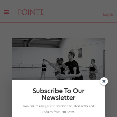
Log In
Subscribe To Our
Newsletter
Join our mailing list to receive the latest news and
A Growing Number of Mentorship Programs Aim
updates from our team.
to Guide and Support Dancers