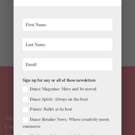
by
April Deocariza
|
Mar 21, 2023
|
Pointe+
,
Training
At universities and in industries like business or
technology, mentorship programs and career coaches
often help students and new employees navigate their
professional tracks. In ballet, teachers traditionally
serve as mentors to their students. But with the...
Sign up for any or all of these newsletters
Dance Magazine: Move and be moved
Dance Spirit: Always on the beat
Pointe: Ballet at its best
Meet the Editors
Dance Retailer News: Where creativity meets
commerce
Events Calendar