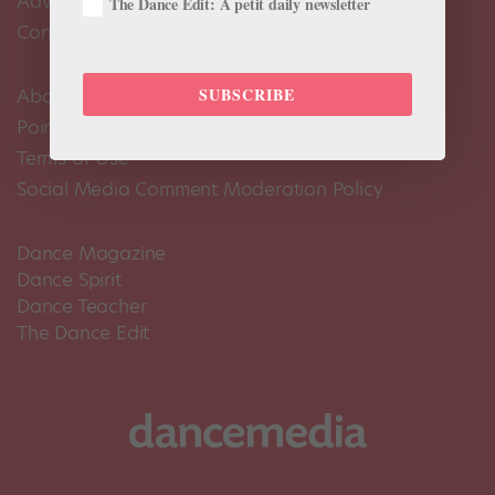
Advertise
The Dance Edit: A petit daily newsletter
Contact Us
SUBSCRIBE
About Us
Pointe+ FAQ
Terms of Use
Social Media Comment Moderation Policy
Dance Magazine
Dance Spirit
Dance Teacher
The Dance Edit