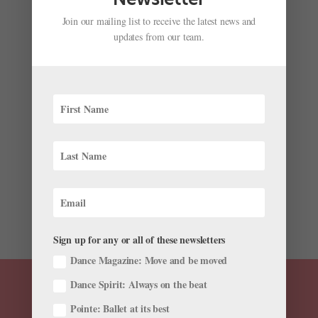
Join our mailing list to receive the latest news and
updates from our team.
Meet the Awardees From Ballet’s Winter/Spring
Competition Season
by
Pointe Magazine
|
May 27, 2025
|
News
,
The Latest
Late winter and early spring brought opportunities for
dancers to showcase their skills at ballet competitions.
After spending weeks in preparation for their moment
in the spotlight, the top participants walked away with
prizes, scholarships, and even company...
Sign up for any or all of these newsletters
Dance Magazine: Move and be moved
Dance Spirit: Always on the beat
Pointe: Ballet at its best