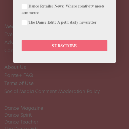
Dance Retailer News: Where creativity meets
commerce
The Dance Edit: A petit daily newsletter
Meet the Editors
Events Calendar
Advertise
SUBSCRIBE
Contact Us
About Us
Pointe+ FAQ
Terms of Use
Social Media Comment Moderation Policy
Dance Magazine
Dance Spirit
Dance Teacher
The Dance Edit