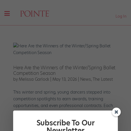
Log In
Here Are the Winners of the Winter/Spring Ballet
Competition Season
by
Melissa Garlock
|
May 13, 2026
|
News
,
The Latest
This winter and spring, young dancers stepped into
competition spotlights to earn awards, training
opportunities, and even professional contracts. Each
performance offered a glimpse of ballet’s next
generation. The following roundup highlights some of
Subscribe To Our
the medalists...
Newsletter