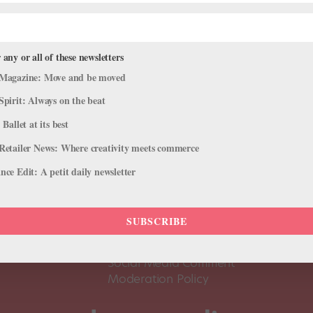
 any or all of these newsletters
Magazine: Move and be moved
Spirit: Always on the beat
 Ballet at its best
Retailer News: Where creativity meets commerce
ce Edit: A petit daily newsletter
About Us
Dance
Dance 
SUBSCRIBE
Pointe+ FAQ
Dance
Terms of Use
The D
Social Media Comment
Moderation Policy