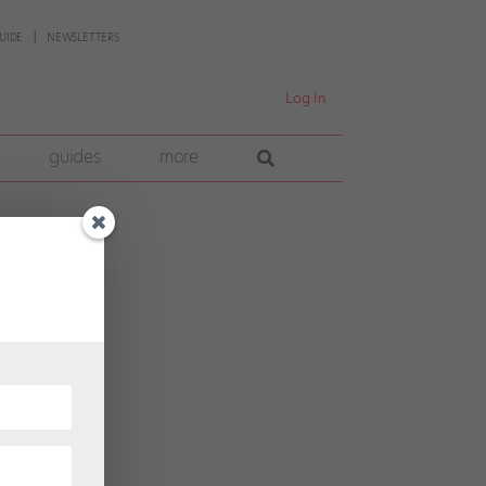
UIDE
NEWSLETTERS
Log In
guides
more
hosen
tion