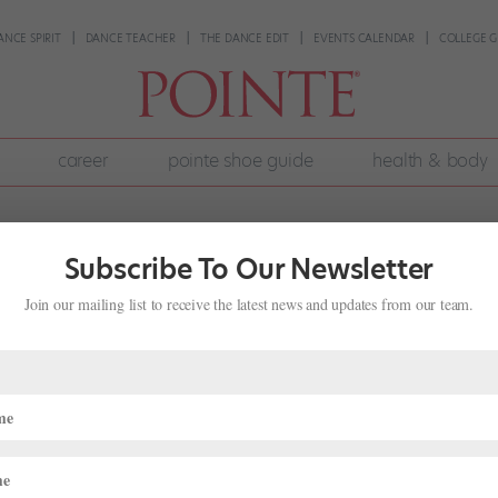
ANCE SPIRIT
DANCE TEACHER
THE DANCE EDIT
EVENTS CALENDAR
COLLEGE G
career
pointe shoe guide
health & body
Subscribe To Our Newsletter
Join our mailing list to receive the latest news and updates from our team.
 2018 Winners
nding
r months of semi-finals, 1,800 dancers from around the world were c
ng for ballet scholarships and contracts. We’ve been following the ac