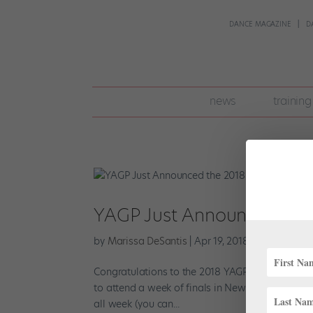
DANCE MAGAZINE
D
join
news
training
pointe
+
YAGP Just Announced the
by
Marissa DeSantis
|
Apr 19, 2018
|
Profiles
,
Tre
Congratulations to the 2018 YAGP winners! Afte
to attend a week of finals in New York, competi
all week (you can...