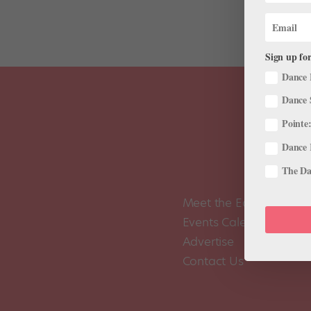
Sign up for
Dance 
Dance 
Pointe:
Dance 
The Dan
Meet the Editors
Events Calendar
Advertise
Contact Us