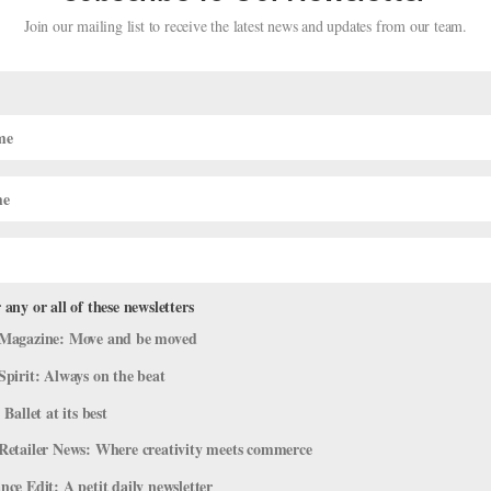
Join our mailing list to receive the latest news and updates from our team.
s Not Corroborate Sexual Harassment
 any or all of these newsletters
ins
Magazine: Move and be moved
Spirit: Always on the beat
 Ballet at its best
ng investigation into sexual harassment and physical abuse allegat
Retailer News: Where creativity meets commerce
mer ballet master in chief, has found that the accusations could not b
ce Edit: A petit daily newsletter