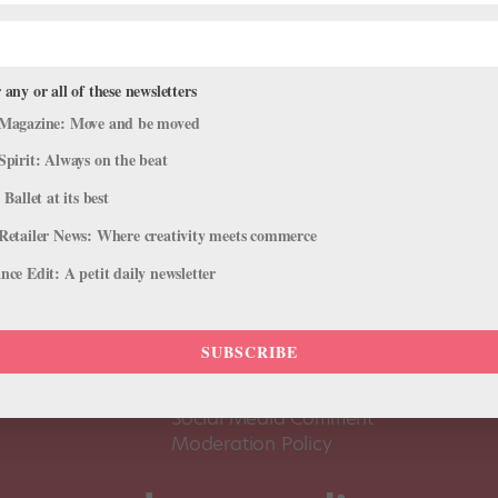
 any or all of these newsletters
Magazine: Move and be moved
Spirit: Always on the beat
 Ballet at its best
Retailer News: Where creativity meets commerce
ce Edit: A petit daily newsletter
About Us
Dance
Dance 
SUBSCRIBE
Pointe+ FAQ
Dance
Terms of Use
The D
Social Media Comment
Moderation Policy