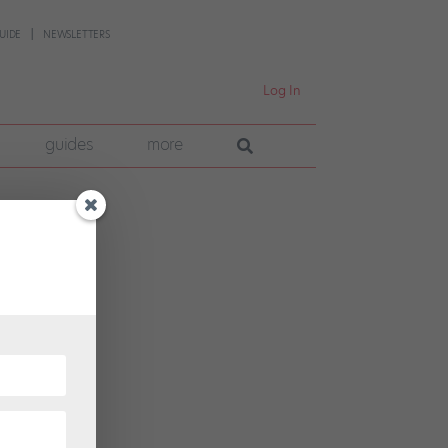
UIDE
NEWSLETTERS
Log In
guides
more
-
he