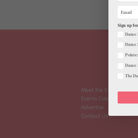
Sign up for
Dance 
Dance 
Pointe:
Dance 
The Dan
Meet the Editors
Events Calendar
Advertise
Contact Us