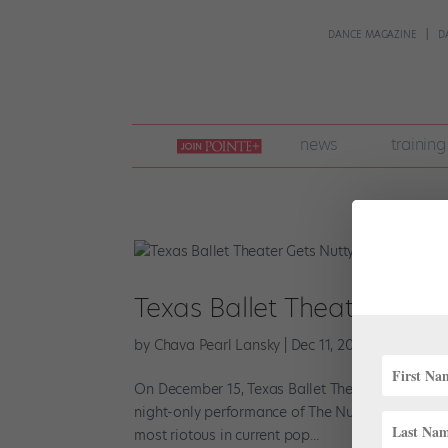
DANCE MAGAZINE
D
join
news
training
pointe
+
Texas Ballet Theater Gets
by
Chava Pearl Lansky
|
Dec 11, 2017
|
Everything
On December 15, Texas Ballet Theater will set asi
night-only performance of The Nutty Nutcracker. 
most riotous in current pop...