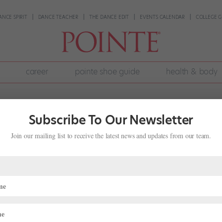
ANCE SPIRIT
DANCE TEACHER
THE DANCE EDIT
EVENTS CALENDAR
COLLEGE G
career
pointe shoe guide
health & body
Subscribe To Our Newsletter
Join our mailing list to receive the latest news and updates from our team.
 Nutty
 "Nutcracker"
,
News
de its familiar Nutcracker costumes, variations and sets for their one
A satirical take on the classic story, The Nutty Nutcracker combines t