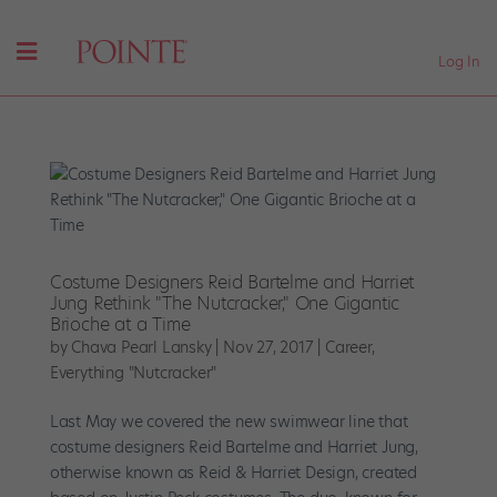
Log In
Costume Designers Reid Bartelme and Harriet
Jung Rethink "The Nutcracker," One Gigantic
Brioche at a Time
by
Chava Pearl Lansky
|
Nov 27, 2017
|
Career
,
Everything "Nutcracker"
Last May we covered the new swimwear line that
costume designers Reid Bartelme and Harriet Jung,
otherwise known as Reid & Harriet Design, created