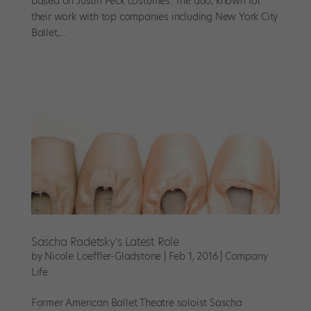
based on Justin Peck costumes. The duo, known for
their work with top companies including New York City
Ballet,...
Sascha Radetsky's Latest Role
by
Nicole Loeffler-Gladstone
|
Feb 1, 2016
|
Company
Life
Former American Ballet Theatre soloist Sascha