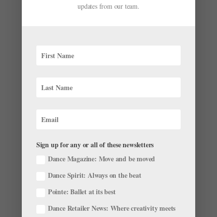
updates from our team.
BalletCollective recently released a teaser for its latest
show, Invisible Divide. The company, helmed by New
York City Ballet corps member Troy Schumacher,
displays its hip, chic aesthetic in the video. The teaser
is shot in a grainy black and white, which causes the...
Sign up for any or all of these newsletters
Dance Magazine: Move and be moved
Dance Spirit: Always on the beat
Pointe: Ballet at its best
"Apollo's Angels" Author to Bring Ballet to
Dance Retailer News: Where creativity meets
Academia