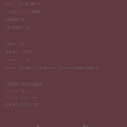
Meet the Editors
Events Calendar
Advertise
Contact Us
About Us
Pointe+ FAQ
Terms of Use
Social Media Comment Moderation Policy
Dance Magazine
Dance Spirit
Dance Teacher
The Dance Edit