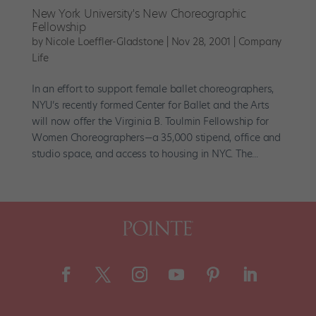
New York University's New Choreographic
Fellowship
by
Nicole Loeffler-Gladstone
|
Nov 28, 2001
|
Company
Life
In an effort to support female ballet choreographers,
NYU’s recently formed Center for Ballet and the Arts
will now offer the Virginia B. Toulmin Fellowship for
Women Choreographers—a 35,000 stipend, office and
studio space, and access to housing in NYC. The...