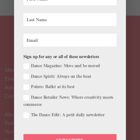
Sign up for any or all of these newsletters
Dance Magazine: Move and be moved
Meet the Editors
Dance Spirit: Always on the beat
Events Calendar
Pointe: Ballet at its best
Advertise
Contact Us
Dance Retailer News: Where creativity meets
commerce
About Us
The Dance Edit: A petit daily newsletter
Pointe+ FAQ
Terms of Use