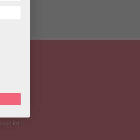
 Magazine
Spirit
 Teacher
ance Edit