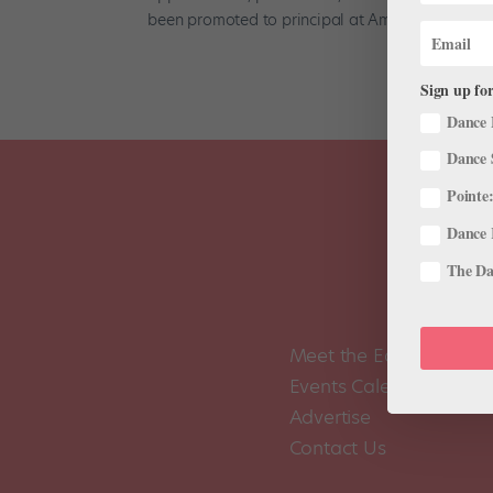
been promoted to principal at American...
Sign up for
Dance 
Dance 
Pointe:
Dance 
The Dan
Meet the Editors
Events Calendar
Advertise
Contact Us