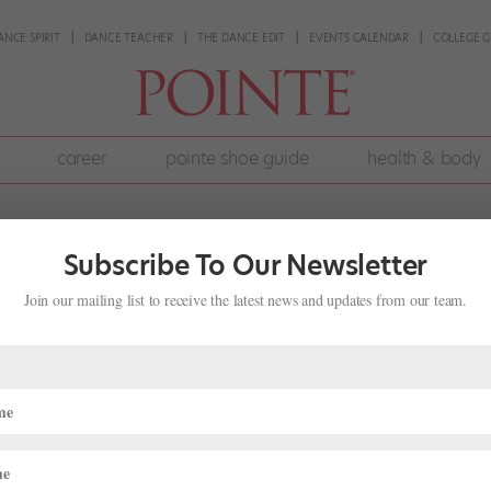
ANCE SPIRIT
DANCE TEACHER
THE DANCE EDIT
EVENTS CALENDAR
COLLEGE G
career
pointe shoe guide
health & body
Subscribe To Our Newsletter
Join our mailing list to receive the latest news and updates from our team.
ndup: Dancers and Directors on the
l 6, 2026
|
News
,
The Latest
g round of ballet career news—check out the latest farewells,
ly 2026 roster roundup. Promotions and Appointments Jake Roxander