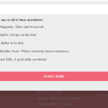
 any or all of these newsletters
Magazine: Move and be moved
Spirit: Always on the beat
 Ballet at its best
Retailer News: Where creativity meets commerce
ce Edit: A petit daily newsletter
SUBSCRIBE
About Us
Dance
Dance 
Pointe+ FAQ
Dance
Terms of Use
The D
Social Media Comment
Moderation Policy