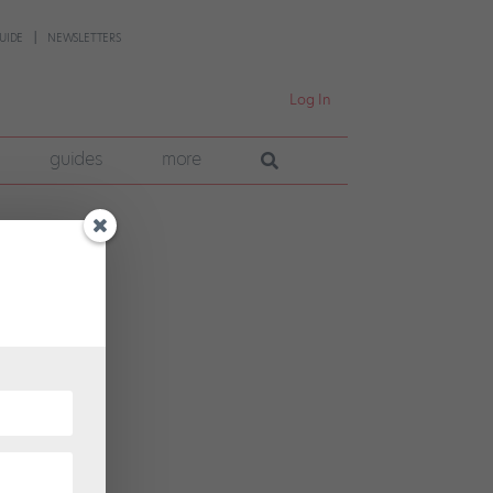
UIDE
NEWSLETTERS
Log In
guides
more
 has