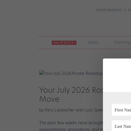
DANCE MAGAZINE
D
join
news
training
pointe
+
Your July 2026 Roster Rou
Move
by
Kyra Laubacher and Lucy Spencer Mason
|
Ju
The past few weeks have brought another excitin
appointments, promotions, and more in your Ju