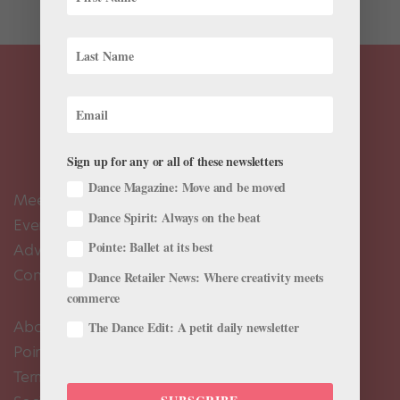
Sign up for any or all of these newsletters
Dance Magazine: Move and be moved
Meet the Editors
Dance Spirit: Always on the beat
Events Calendar
Pointe: Ballet at its best
Advertise
Contact Us
Dance Retailer News: Where creativity meets
commerce
About Us
The Dance Edit: A petit daily newsletter
Pointe+ FAQ
Terms of Use