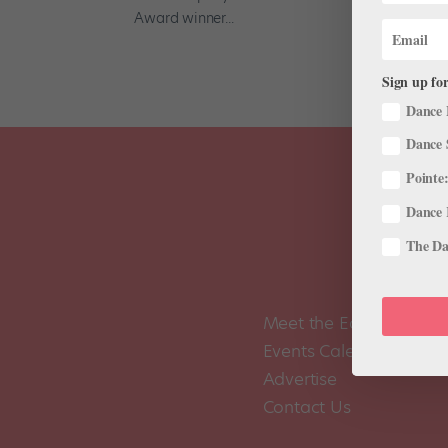
Award winner...
Sign up for
Dance 
Dance 
Pointe:
Dance 
The Dan
Meet the Editors
Events Calendar
Advertise
Contact Us