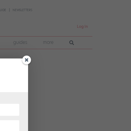
UIDE
NEWSLETTERS
Log In
guides
more
T
in
Tony