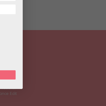
 Magazine
Spirit
 Teacher
ance Edit