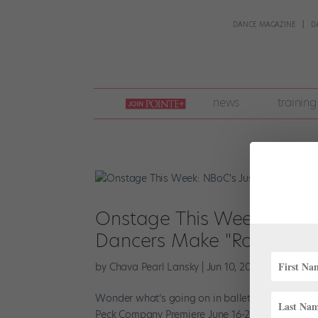
DANCE MAGAZINE
D
join
news
training
pointe
+
Onstage This Week: NBoC'
Dancers Make "Romeo and 
by
Chava Pearl Lansky
|
Jun 10, 2018
|
News
Wonder what’s going on in ballet this week? We’
Peck Company Premiere June 16-22 , NBoC present