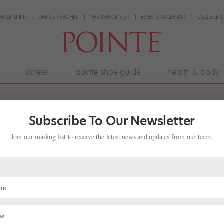
ANCE SPIRIT
DANCE TEACHER
THE DANCE EDIT
EVENTS CALENDAR
COLLEGE G
career
pointe shoe guide
health & body
Subscribe To Our Newsletter
Join our mailing list to receive the latest news and updates from our team.
s Justin Peck Company Premiere, AB
Juliet" Debuts, And More!
ve pulled together some highlights. National Ballet of Canada’s Just
s their first work by Justin Peck (who as of last night can now add 