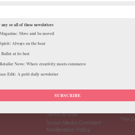
 any or all of these newsletters
Magazine: Move and be moved
Spirit: Always on the beat
 Ballet at its best
Retailer News: Where creativity meets commerce
ce Edit: A petit daily newsletter
SUBSCRIBE
About Us
Dance
Dance 
Pointe+ FAQ
Dance
Terms of Use
The D
Social Media Comment
Moderation Policy