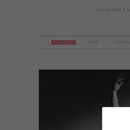
DANCE MAGAZINE
D
join
news
training
pointe
+