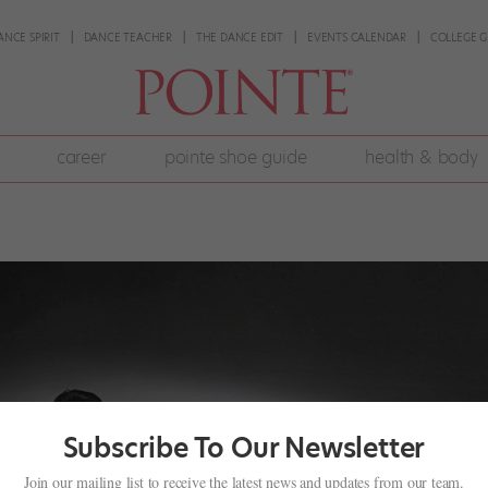
ANCE SPIRIT
DANCE TEACHER
THE DANCE EDIT
EVENTS CALENDAR
COLLEGE G
career
pointe shoe guide
health & body
Subscribe To Our Newsletter
Join our mailing list to receive the latest news and updates from our team.