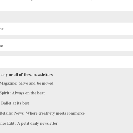
r., a Ballet Visionary
 any or all of these newsletters
Magazine: Move and be moved
Spirit: Always on the beat
 Nacional de Cuba and co-founder and director of the Pennsylvania
 Ballet at its best
er 28, 2022. Through his love and lifelong commitment to the art a
Retailer News: Where creativity meets commerce
ce Edit: A petit daily newsletter