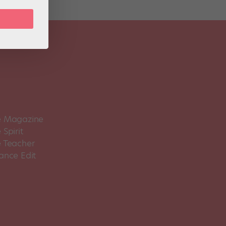
 Magazine
Spirit
 Teacher
ance Edit