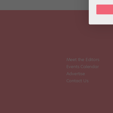
Meet the Editors
Events Calendar
Advertise
Contact Us