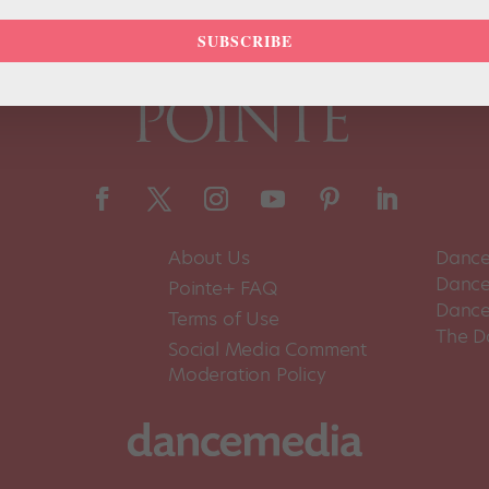
SUBSCRIBE
About Us
Dance
Dance 
Pointe+ FAQ
Dance
Terms of Use
The D
Social Media Comment
Moderation Policy