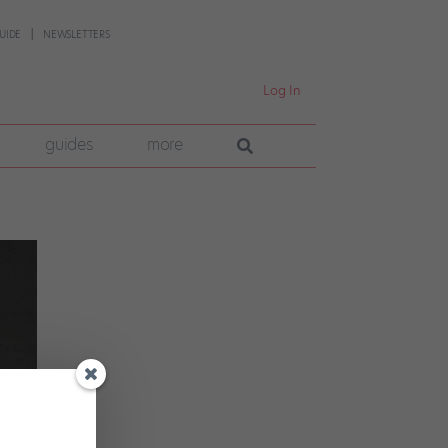
UIDE
NEWSLETTERS
Log In
guides
more