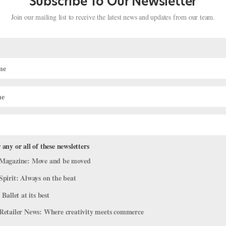
Subscribe To Our Newsletter
Join our mailing list to receive the latest news and updates from our team.
 any or all of these newsletters
reet—Suzanne Farrell, Angel Corella,
Magazine: Move and be moved
!
Spirit: Always on the beat
ideos
 Ballet at its best
 in your pre-ballet days, but did you know that some of your favori
Retailer News: Where creativity meets commerce
ongside your favorite PBS characters? We’ve rounded up some our 