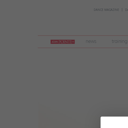
DANCE MAGAZINE
D
join
news
training
pointe
+