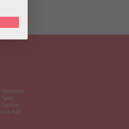
 Magazine
Spirit
 Teacher
ance Edit