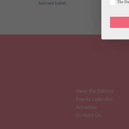
The Dan
beloved ballet...
Meet the Editors
Events Calendar
Advertise
Contact Us