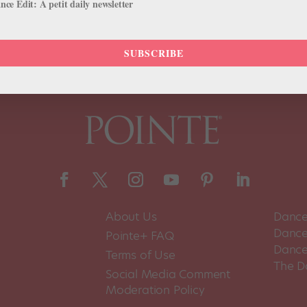
ce Edit: A petit daily newsletter
SUBSCRIBE
About Us
Dance
Dance 
Pointe+ FAQ
Dance
Terms of Use
The D
Social Media Comment
Moderation Policy