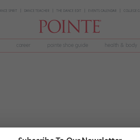
ANCE SPIRIT
DANCE TEACHER
THE DANCE EDIT
EVENTS CALENDAR
COLLEGE G
career
pointe shoe guide
health & body