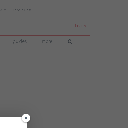
UIDE
NEWSLETTERS
Log In
guides
more