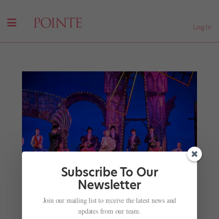
Log In
Subscribe To Our
Newsletter
Improvise and Survive: Making the Most of
Join our mailing list to receive the latest news and
Onstage Bloopers and Mishaps
updates from our team.