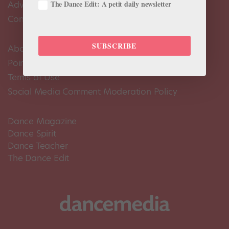
Advertise
The Dance Edit: A petit daily newsletter
Contact Us
SUBSCRIBE
About Us
Pointe+ FAQ
Terms of Use
Social Media Comment Moderation Policy
Dance Magazine
Dance Spirit
Dance Teacher
The Dance Edit