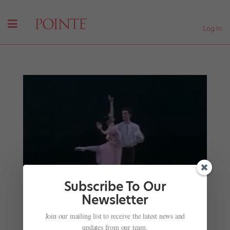
Log In
Subscribe To Our
Newsletter
Join our mailing list to receive the latest news and
updates from our team.