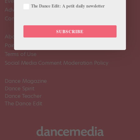
Events Calendar
The Dance Edit: A petit daily newsletter
Advertise
Contact Us
SUBSCRIBE
About Us
Pointe+ FAQ
Terms of Use
Social Media Comment Moderation Policy
Dance Magazine
Dance Spirit
Dance Teacher
The Dance Edit