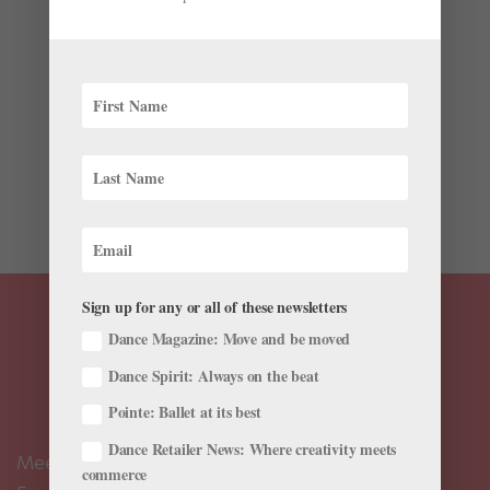
#TBT: Monique Loudières and Manuel Legris in
“Dances at a Gathering”
by
Julia Rosica
|
Feb 28, 2018
|
Profiles
,
TBT
Throughout the year, ballet companies are celebrating
what would be Jerome Robbins’s 100th birthday. One
of America’s most prolific and versatile dancemakers,
Robbins is often remembered for his choreography for
Broadway musicals like West Side Story and...
Sign up for any or all of these newsletters
Dance Magazine: Move and be moved
Dance Spirit: Always on the beat
Pointe: Ballet at its best
Dance Retailer News: Where creativity meets
Meet the Editors
commerce