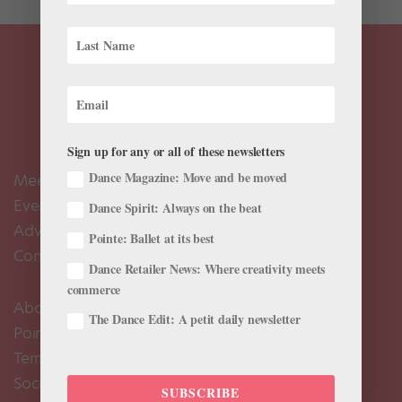
Sign up for any or all of these newsletters
Dance Magazine: Move and be moved
Meet the Editors
Events Calendar
Dance Spirit: Always on the beat
Advertise
Pointe: Ballet at its best
Contact Us
Dance Retailer News: Where creativity meets
commerce
About Us
The Dance Edit: A petit daily newsletter
Pointe+ FAQ
Terms of Use
Social Media Comment Moderation Policy
SUBSCRIBE