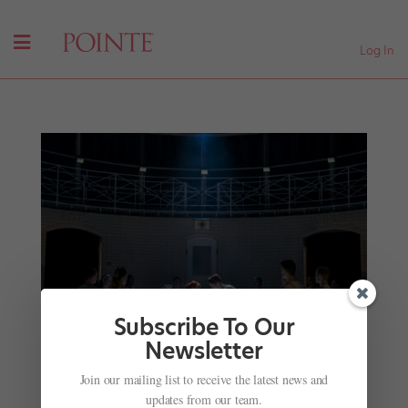
Log In
Subscribe To Our
Newsletter
Join our mailing list to receive the latest news and
Retelling Timeless Tales: How 2 Choreographers
updates from our team.
Have Remade Classic Ballets for Today’s World