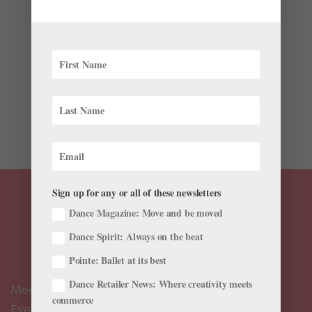
by
Catja Christensen
|
Dec 8, 2022
|
Profiles
The 21st century has ushered in a wave of
choreographic reimaginings of 18th- and 19th-century
classical ballet stories. These new works reinterpret
well-known narratives by infusing contemporary
themes and choreographic styles while updating
stories for today’s...
Sign up for any or all of these newsletters
Dance Magazine: Move and be moved
Dance Spirit: Always on the beat
Pointe: Ballet at its best
Dance Retailer News: Where creativity meets
Meet the Editors
commerce
Events Calendar