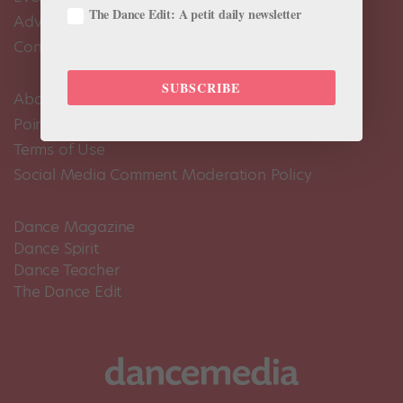
The Dance Edit: A petit daily newsletter
Advertise
Contact Us
SUBSCRIBE
About Us
Pointe+ FAQ
Terms of Use
Social Media Comment Moderation Policy
Dance Magazine
Dance Spirit
Dance Teacher
The Dance Edit